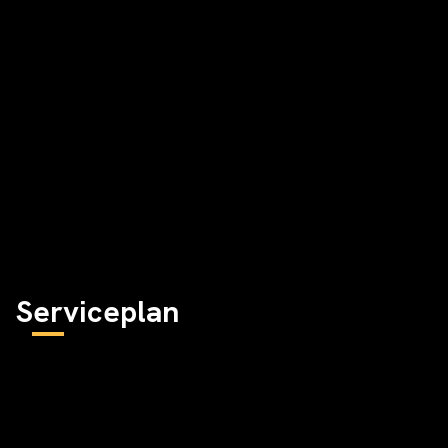
Serviceplan